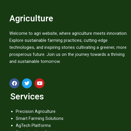
Agriculture
Welcome to agri website, where agriculture meets innovation.
Explore sustainable farming practices, cutting-edge
technologies, and inspiring stories cultivating a greener, more
prosperous future. Join us on the journey towards a thriving
and sustainable tomorrow.
F
T
Y
a
w
o
c
i
u
Services
e
t
t
b
t
u
o
e
b
o
r
e
Precision Agriculture
k
Smart Farming Solutions
AgTech Platforms