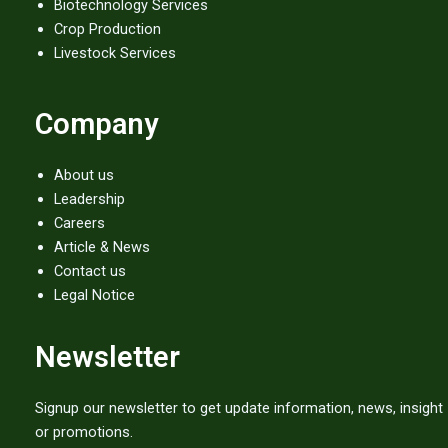
Biotechnology Services
Crop Production
Livestock Services
Company
About us
Leadership
Careers
Article & News
Contact us
Legal Notice
Newsletter
Signup our newsletter to get update information, news, insight
or promotions.