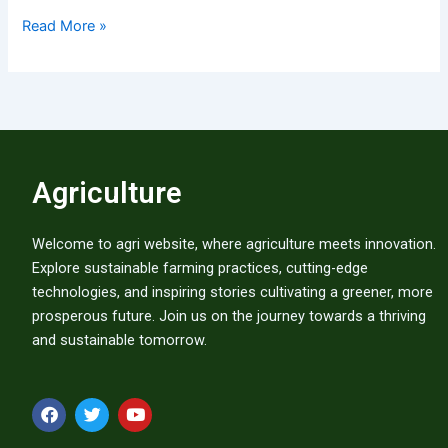
Read More »
Agriculture
Welcome to agri website, where agriculture meets innovation.
Explore sustainable farming practices, cutting-edge
technologies, and inspiring stories cultivating a greener, more
prosperous future. Join us on the journey towards a thriving
and sustainable tomorrow.
F
T
Y
a
w
o
c
i
u