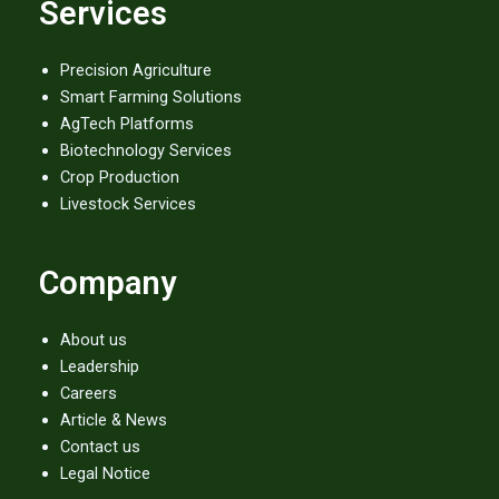
Services
e
t
t
b
t
u
o
e
b
o
r
e
Precision Agriculture
k
Smart Farming Solutions
AgTech Platforms
Biotechnology Services
Crop Production
Livestock Services
Company
About us
Leadership
Careers
Article & News
Contact us
Legal Notice