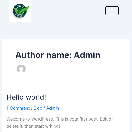
Skip
to
content
Author name: Admin
Hello world!
Hello
world!
1 Comment
/
Blog
/
Admin
Welcome to WordPress. This is your first post. Edit or
delete it, then start writing!